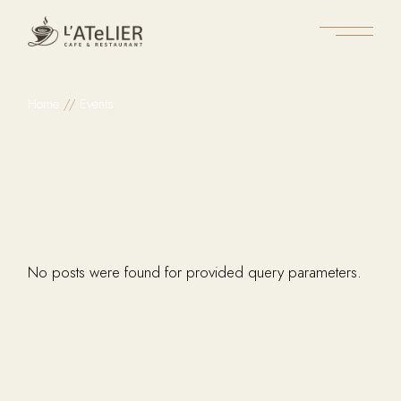
Skip
to
the
content
Home
Events
No posts were found for provided query parameters.