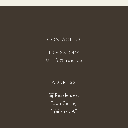
CONTACT US
T.
09 223 2444
M.
info@latelier.ae
ADDRESS
Siji Residences,
Town Centre,
Fujairah - UAE